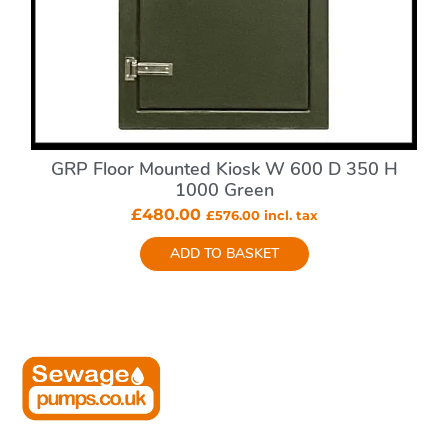
GRP Floor Mounted Kiosk W 600 D 350 H
1000 Green
£
480.00
£
576.00
incl. tax
ADD TO BASKET