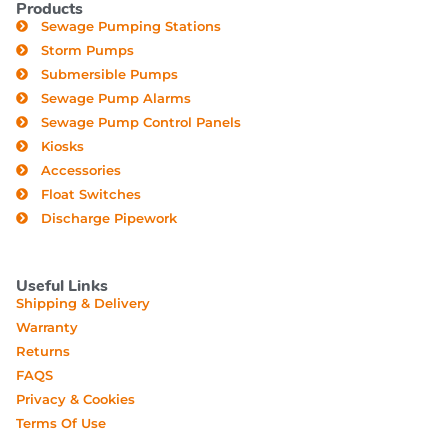
Products
Sewage Pumping Stations
Storm Pumps
Submersible Pumps
Sewage Pump Alarms
Sewage Pump Control Panels
Kiosks
Accessories
Float Switches
Discharge Pipework
Useful Links
Shipping & Delivery
Warranty
Returns
FAQS
Privacy & Cookies
Terms Of Use