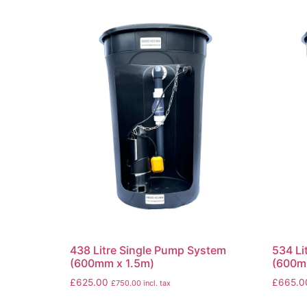
438 Litre Single Pump System
534 Li
(600mm x 1.5m)
(600m
£
625.00
£
665.0
£
750.00
incl. tax