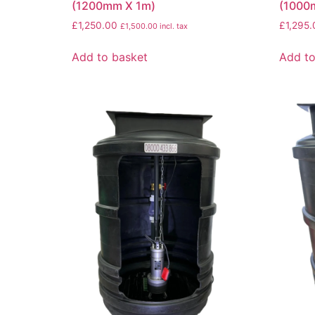
(1200mm X 1m)
(1000
£
1,250.00
£
1,295.
£
1,500.00
incl. tax
Add to basket
Add to