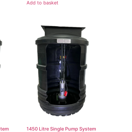
Add to basket
stem
1450 Litre Single Pump System