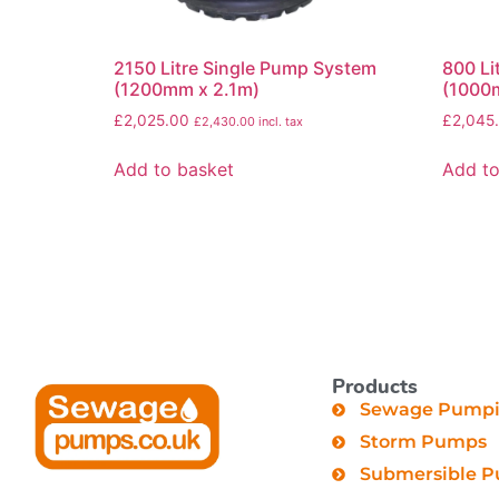
2150 Litre Single Pump System
800 Li
(1200mm x 2.1m)
(1000
£
2,025.00
£
2,045
£
2,430.00
incl. tax
Add to basket
Add to
Products
Sewage Pumpin
Storm Pumps
Submersible 