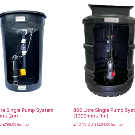
tre Single Pump System
800 Litre Single Pump Sys
m x 2m)
(1000mm x 1m)
0
£
1,045.00
£
798.00
incl. tax
£
1,254.00
incl. tax