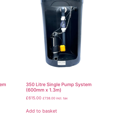
tem
350 Litre Single Pump System
(600mm x 1.3m)
£
615.00
£
738.00
incl. tax
Add to basket