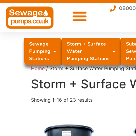
08000
Sewage
Storm + Surface
Sub
Pumping
Water
Sew
Stations
Pumping Stations
Pum
Home
/ Storm + Surface Water Pumping Stat
Storm + Surface 
Showing 1–16 of 23 results