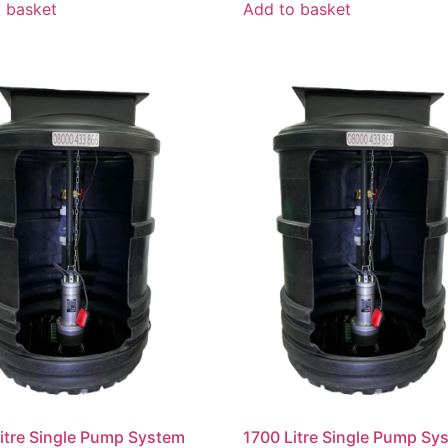
 basket
Add to basket
itre Single Pump System
1700 Litre Single Pump Sy