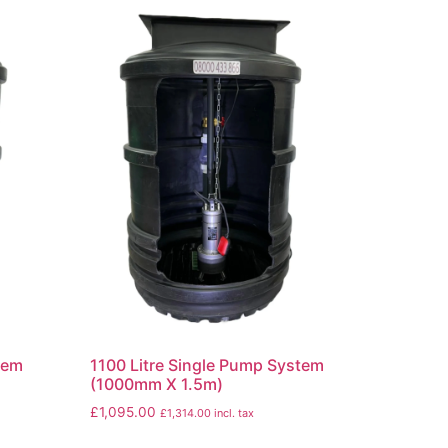
tem
1100 Litre Single Pump System
(1000mm X 1.5m)
£
1,095.00
£
1,314.00
incl. tax