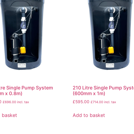
tre Single Pump System
210 Litre Single Pump Sys
m x 0.8m)
(600mm x 1m)
0
£
595.00
£
696.00
incl. tax
£
714.00
incl. tax
 basket
Add to basket