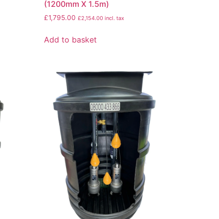
(1200mm X 1.5m)
£
1,795.00
£
2,154.00
incl. tax
Add to basket