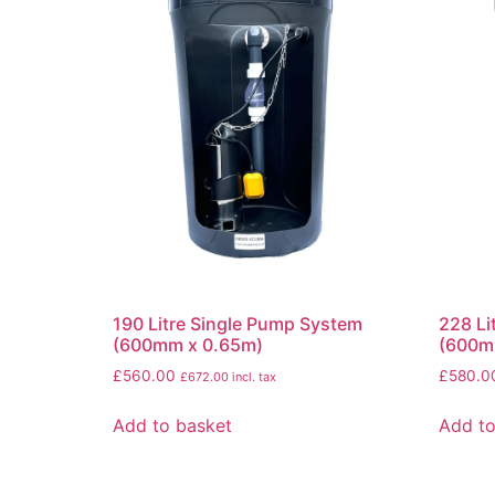
190 Litre Single Pump System
228 Li
(600mm x 0.65m)
(600m
£
560.00
£
580.0
£
672.00
incl. tax
Add to basket
Add to