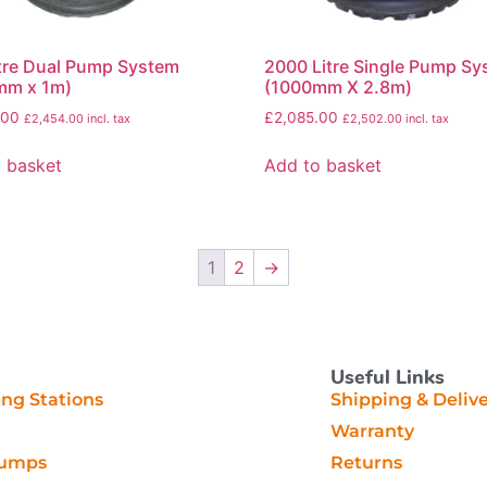
tre Dual Pump System
2000 Litre Single Pump S
mm x 1m)
(1000mm X 2.8m)
.00
£
2,085.00
£
2,454.00
incl. tax
£
2,502.00
incl. tax
 basket
Add to basket
1
2
→
Useful Links
g Stations
Shipping & Deliv
Warranty
Pumps
Returns