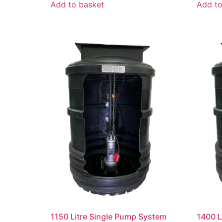
Add to basket
Add to
1150 Litre Single Pump System
1400 L