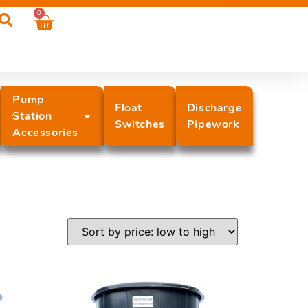
0
Pump
Float
Discharge
Station
Switches
Pipework
Accessories