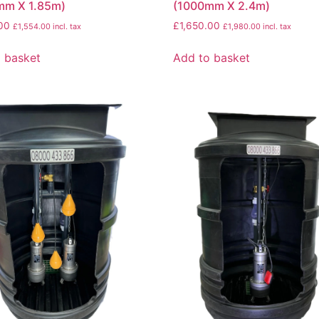
mm X 1.85m)
(1000mm X 2.4m)
00
£
1,650.00
£
1,554.00
incl. tax
£
1,980.00
incl. tax
 basket
Add to basket