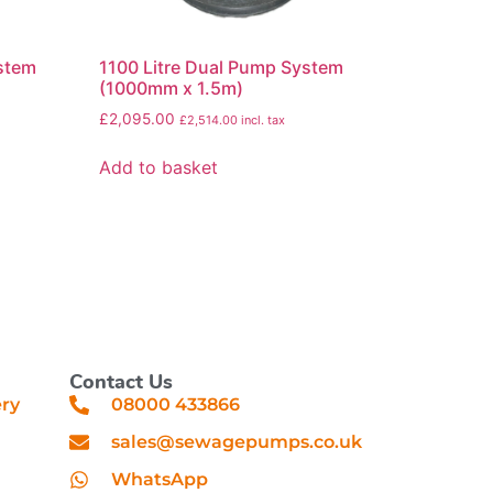
ystem
1100 Litre Dual Pump System
(1000mm x 1.5m)
£
2,095.00
£
2,514.00
incl. tax
Add to basket
Contact Us
ery
08000 433866
sales@sewagepumps.co.uk
WhatsApp