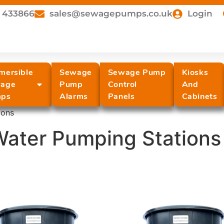
 433866
sales@sewagepumps.co.uk
Login
mersible
Sewage
Sewage Pump
Kiosks
age
Pump
Control
And
ps
Alarms
Panels
Cabinets
ions
Water Pumping Stations