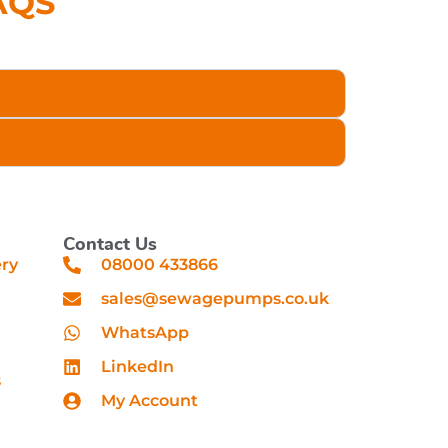
AQS
Contact Us
ery
08000 433866
sales@sewagepumps.co.uk
WhatsApp
LinkedIn
s
My Account