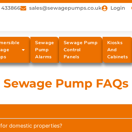
 433866
sales@sewagepumps.co.uk
Login
mersible
Sewage
Sewage Pump
Kiosks
age
Pump
Control
And
ps
Alarms
Panels
Cabinets
Sewage Pump FAQs
for domestic properties?