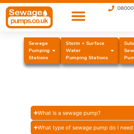
08000
Sewage
Storm + Surface
Sub
Pumping
Water
Sew
Stations
Pumping Stations
Pum
What is a sewage pump?
What type of sewage pump do I need 