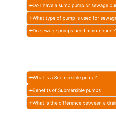
Do I have a sump pump or sewage p
What type of pump is used for sewag
Do sewage pumps need maintenance
What is a Submersible pump?
Benefits of Submersible pumps
What is the difference between a d