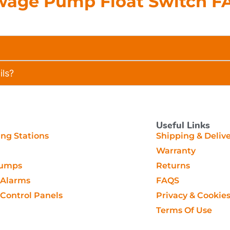
wage Pump Float Switch F
ils?
Useful Links
g Stations
Shipping & Deliv
Warranty
Pumps
Returns
Alarms
FAQS
ontrol Panels
Privacy & Cookie
Terms Of Use