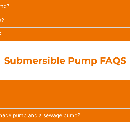
ump?
e?
?
Submersible Pump FAQS
rainage pump and a sewage pump?