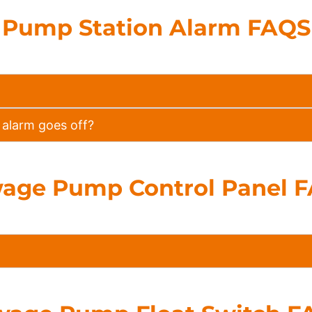
Pump Station Alarm FAQS
alarm goes off?
age Pump Control Panel 