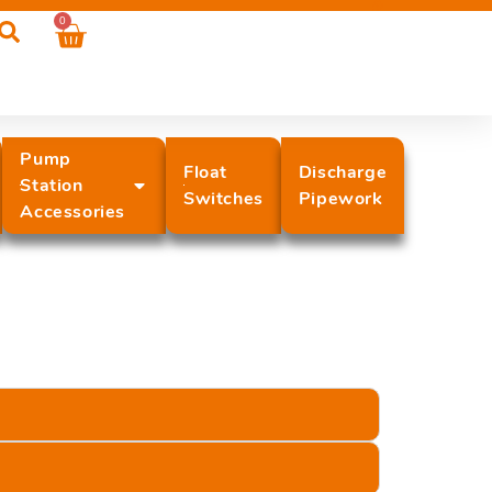
0
Pump
Float
Discharge
Station
Switches
Pipework
Accessories