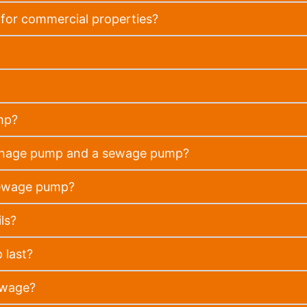
for commercial properties?
mp?
rainage pump and a sewage pump?
sewage pump?
ls?
 last?
ewage?