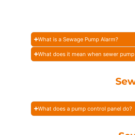
What is a Sewage Pump Alarm?
What does it mean when sewer pump 
Sew
What does a pump control panel do?