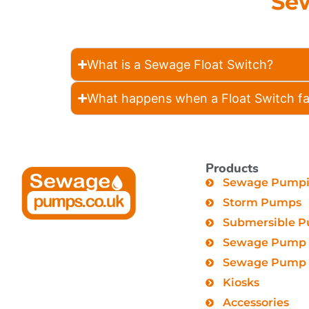
Se
What is a Sewage Float Switch?
What happens when a Float Switch fa
Products
Sewage Pumpin
Storm Pumps
Submersible 
Sewage Pump 
Sewage Pump C
Kiosks
Accessories