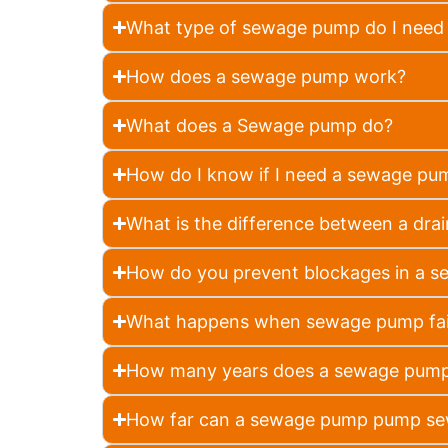
What type of sewage pump do I need 
How does a sewage pump work?
What does a Sewage pump do?
How do I know if I need a sewage pu
What is the difference between a d
How do you prevent blockages in a 
What happens when sewage pump fai
How many years does a sewage pump
How far can a sewage pump pump s