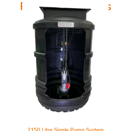
Related Products
2150 Litre Single Pump System