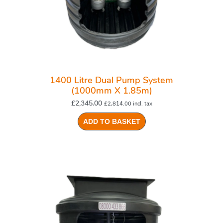
1400 Litre Dual Pump System
(1000mm X 1.85m)
£
2,345.00
£
2,814.00
incl. tax
ADD TO BASKET