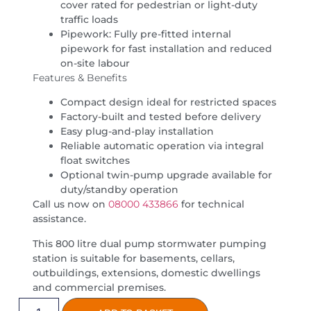
cover rated for pedestrian or light-duty
traffic loads
Pipework: Fully pre-fitted internal
pipework for fast installation and reduced
on-site labour
Features & Benefits
Compact design ideal for restricted spaces
Factory-built and tested before delivery
Easy plug-and-play installation
Reliable automatic operation via integral
float switches
Optional twin-pump upgrade available for
duty/standby operation
Call us now on
08000 433866
for technical
assistance.
This 800 litre dual pump stormwater pumping
station is suitable for basements, cellars,
outbuildings, extensions, domestic dwellings
and commercial premises.