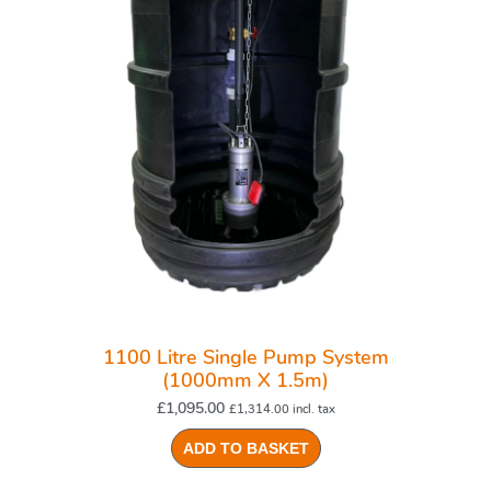
1100 Litre Single Pump System
(1000mm X 1.5m)
£
1,095.00
£
1,314.00
incl. tax
ADD TO BASKET