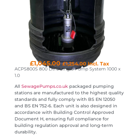
£
1,045.00
£
1,254.00
Incl. Tax
ACPS800S 800 Litre Single Pump System 1000 x
1.0
All
SewagePumps.co.uk
packaged pumping
stations are manufactured to the highest quality
standards and fully comply with BS EN 12050
and BS EN 752-6. Each unit is also designed in
accordance with Building Control Approved
Document H, ensuring full compliance for
building regulation approval and long-term
durability.