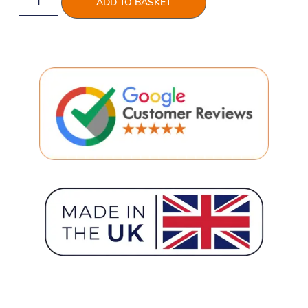
ADD TO BASKET