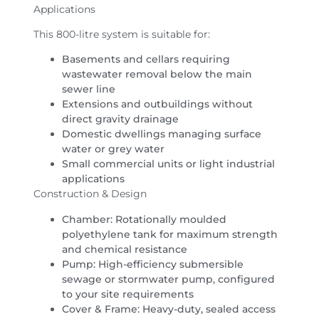
Applications
This 800-litre system is suitable for:
Basements and cellars requiring
wastewater removal below the main
sewer line
Extensions and outbuildings without
direct gravity drainage
Domestic dwellings managing surface
water or grey water
Small commercial units or light industrial
applications
Construction & Design
Chamber: Rotationally moulded
polyethylene tank for maximum strength
and chemical resistance
Pump: High-efficiency submersible
sewage or stormwater pump, configured
to your site requirements
Cover & Frame: Heavy-duty, sealed access