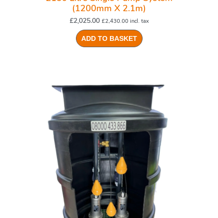
(1200mm X 2.1m)
£
2,025.00
£
2,430.00
incl. tax
ADD TO BASKET