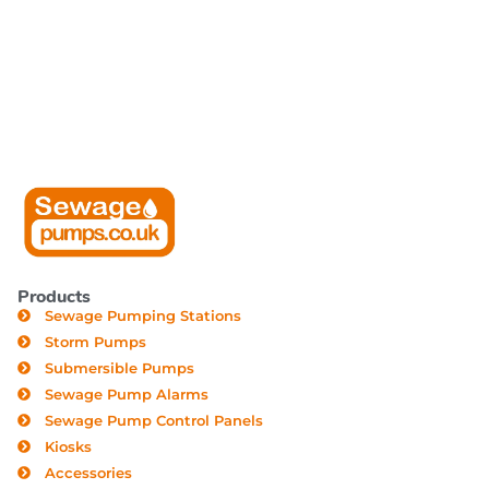
Products
Sewage Pumping Stations
Storm Pumps
Submersible Pumps
Sewage Pump Alarms
Sewage Pump Control Panels
Kiosks
Accessories