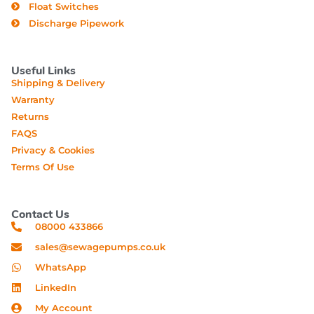
Float Switches
Discharge Pipework
Useful Links
Shipping & Delivery
Warranty
Returns
FAQS
Privacy & Cookies
Terms Of Use
Contact Us
08000 433866
sales@sewagepumps.co.uk
WhatsApp
LinkedIn
My Account