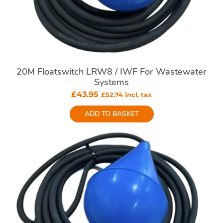
20M Floatswitch LRW8 / IWF For Wastewater
Systems
£
43.95
£
52.74
incl. tax
ADD TO BASKET