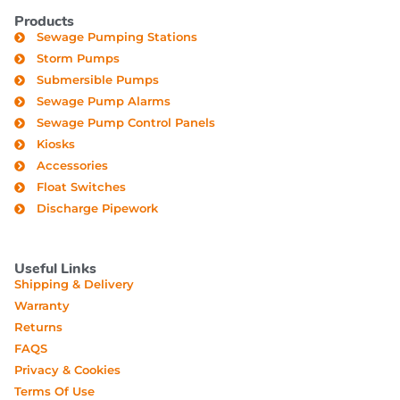
Products
Sewage Pumping Stations
Storm Pumps
Submersible Pumps
Sewage Pump Alarms
Sewage Pump Control Panels
Kiosks
Accessories
Float Switches
Discharge Pipework
Useful Links
Shipping & Delivery
Warranty
Returns
FAQS
Privacy & Cookies
Terms Of Use