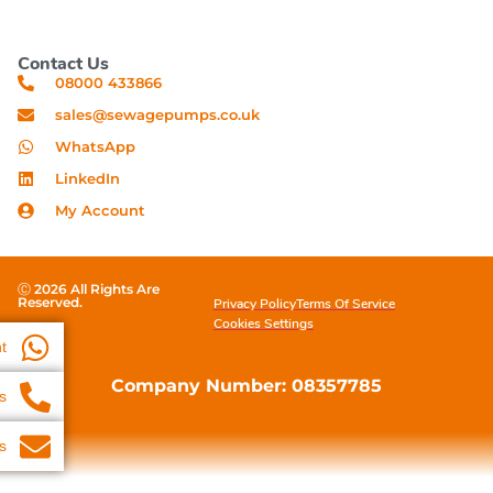
Contact Us
08000 433866
sales@sewagepumps.co.uk
WhatsApp
LinkedIn
My Account
Ⓒ 2026 All Rights Are
Reserved.
Privacy Policy
Terms Of Service
Cookies Settings
t
Company Number: 08357785
s
s