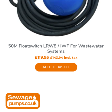
50M Floatswitch LRW8 / IWF For Wastewater
Systems
£
119.95
£
143.94
incl. tax
ADD TO BASKET