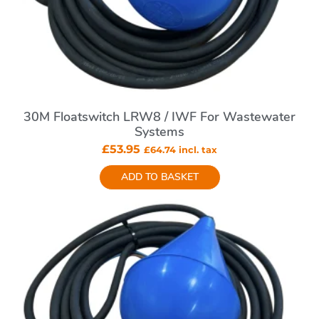
30M Floatswitch LRW8 / IWF For Wastewater
Systems
£
53.95
£
64.74
incl. tax
ADD TO BASKET