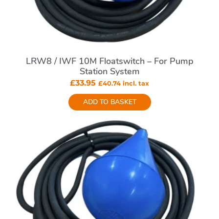
LRW8 / IWF 10M Floatswitch – For Pump
Station System
£
33.95
£
40.74
incl. tax
ADD TO BASKET