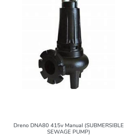
Dreno DNA80 415v Manual (SUBMERSIBLE
SEWAGE PUMP)