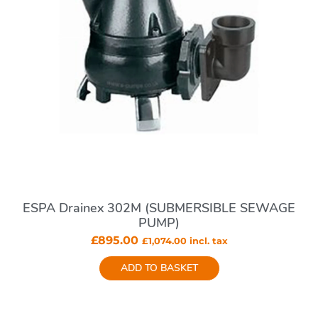
ESPA Drainex 302M (SUBMERSIBLE SEWAGE
PUMP)
£
895.00
£
1,074.00
incl. tax
ADD TO BASKET