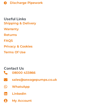
Discharge Pipework
Useful Links
Shipping & Delivery
Warranty
Returns
FAQS
Privacy & Cookies
Terms Of Use
Contact Us
08000 433866
sales@sewagepumps.co.uk
WhatsApp
LinkedIn
My Account