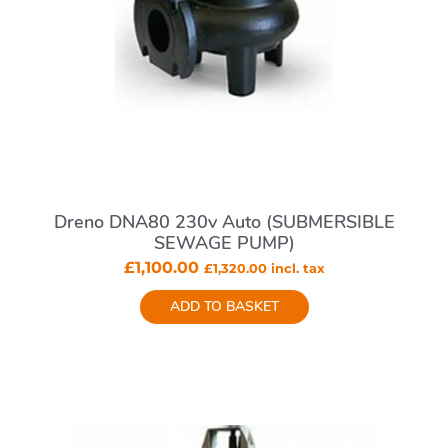
Dreno DNA80 230v Auto (SUBMERSIBLE
SEWAGE PUMP)
£
1,100.00
£
1,320.00
incl. tax
ADD TO BASKET