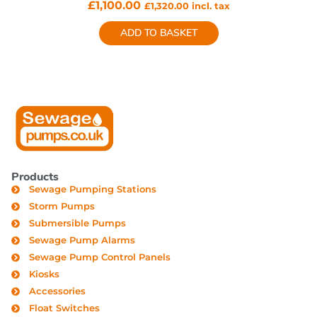
£
1,100.00
£
1,320.00
incl. tax
ADD TO BASKET
Products
Sewage Pumping Stations
Storm Pumps
Submersible Pumps
Sewage Pump Alarms
Sewage Pump Control Panels
Kiosks
Accessories
Float Switches