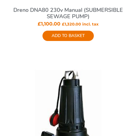
Dreno DNA80 230v Manual (SUBMERSIBLE
SEWAGE PUMP)
£
1,100.00
£
1,320.00
incl. tax
ADD TO BASKET