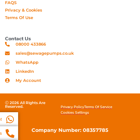
FAQS
Privacy & Cookies
Terms Of Use
Contact Us
08000 433866
sales@sewagepumps.co.uk
WhatsApp
LinkedIn
My Account
Ⓒ 2026 All Rights Are
Reserved.
Privacy Policy
Terms Of Service
Cookies Settings
t
Company Number: 08357785
s