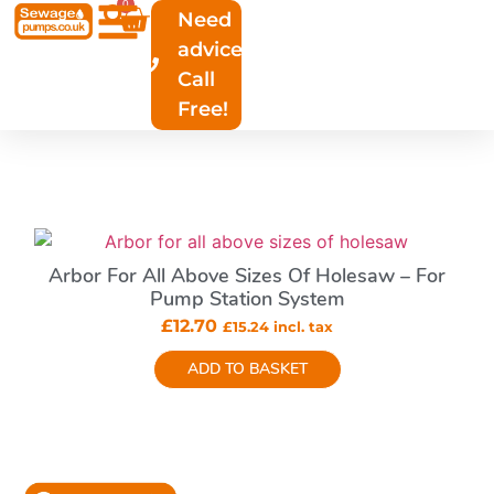
0
Need
advice?
All Products
Call
Free!
Arbor For All Above Sizes Of Holesaw – For
Pump Station System
£
12.70
£
15.24
incl. tax
ADD TO BASKET