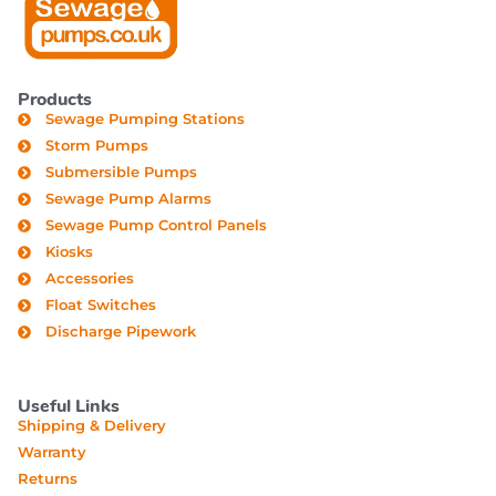
Products
Sewage Pumping Stations
Storm Pumps
Submersible Pumps
Sewage Pump Alarms
Sewage Pump Control Panels
Kiosks
Accessories
Float Switches
Discharge Pipework
Useful Links
Shipping & Delivery
Warranty
Returns