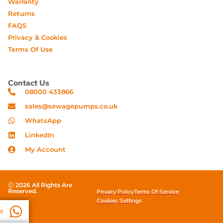
Warranty
Returns
FAQS
Privacy & Cookies
Terms Of Use
Contact Us
08000 433866
sales@sewagepumps.co.uk
WhatsApp
LinkedIn
My Account
Ⓒ 2026 All Rights Are
Reserved.
Privacy Policy
Terms Of Service
Cookies Settings
t