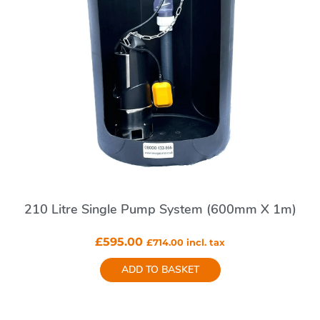
210 Litre Single Pump System (600mm X 1m)
£
595.00
£
714.00
incl. tax
ADD TO BASKET