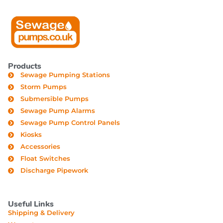
Products
Sewage Pumping Stations
Storm Pumps
Submersible Pumps
Sewage Pump Alarms
Sewage Pump Control Panels
Kiosks
Accessories
Float Switches
Discharge Pipework
Useful Links
Shipping & Delivery