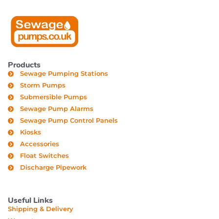
Products
Sewage Pumping Stations
Storm Pumps
Submersible Pumps
Sewage Pump Alarms
Sewage Pump Control Panels
Kiosks
Accessories
Float Switches
Discharge Pipework
Useful Links
Shipping & Delivery