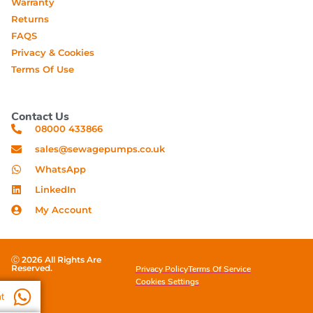
Warranty
Returns
FAQS
Privacy & Cookies
Terms Of Use
Contact Us
08000 433866
sales@sewagepumps.co.uk
WhatsApp
LinkedIn
My Account
Ⓒ 2026 All Rights Are
Reserved.
Privacy Policy
Terms Of Service
Cookies Settings
t