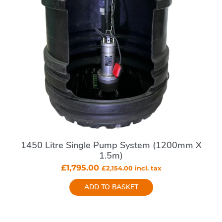
1450 Litre Single Pump System (1200mm X
1.5m)
£
1,795.00
£
2,154.00
incl. tax
ADD TO BASKET