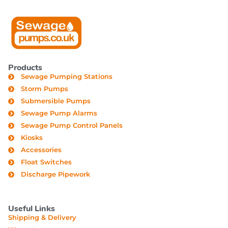
Products
Sewage Pumping Stations
Storm Pumps
Submersible Pumps
Sewage Pump Alarms
Sewage Pump Control Panels
Kiosks
Accessories
Float Switches
Discharge Pipework
Useful Links
Shipping & Delivery