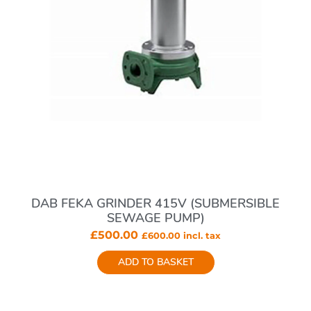
DAB FEKA GRINDER 415V (SUBMERSIBLE
SEWAGE PUMP)
£
500.00
£
600.00
incl. tax
ADD TO BASKET