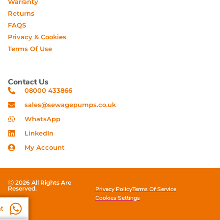
Warranty
Returns
FAQS
Privacy & Cookies
Terms Of Use
Contact Us
08000 433866
sales@sewagepumps.co.uk
WhatsApp
LinkedIn
My Account
Ⓒ 2026 All Rights Are
Reserved.
Privacy Policy
Terms Of Service
Cookies Settings
t