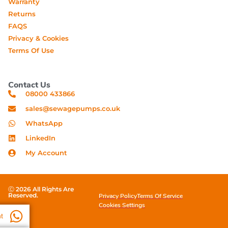
Warranty
Returns
FAQS
Privacy & Cookies
Terms Of Use
Contact Us
08000 433866
sales@sewagepumps.co.uk
WhatsApp
LinkedIn
My Account
Ⓒ 2026 All Rights Are
Reserved.
Privacy Policy
Terms Of Service
Cookies Settings
t