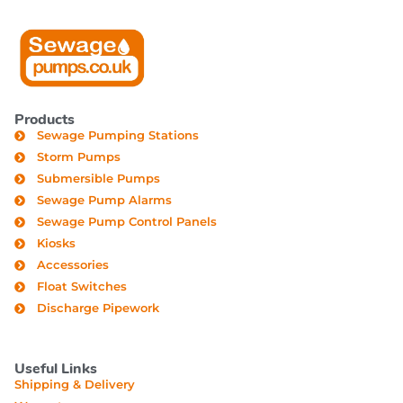
Products
Sewage Pumping Stations
Storm Pumps
Submersible Pumps
Sewage Pump Alarms
Sewage Pump Control Panels
Kiosks
Accessories
Float Switches
Discharge Pipework
Useful Links
Shipping & Delivery