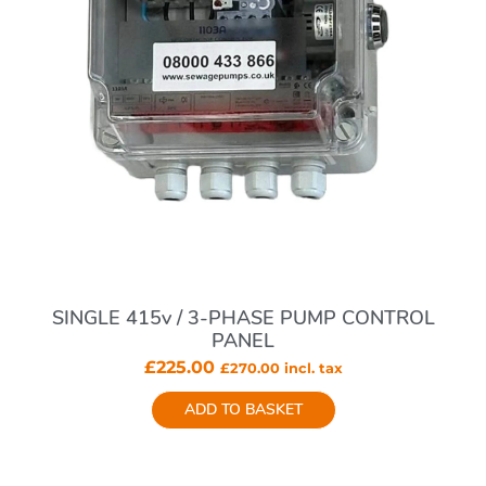
SINGLE 415v / 3-PHASE PUMP CONTROL
PANEL
£
225.00
£
270.00
incl. tax
ADD TO BASKET