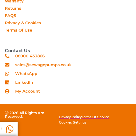
Warranty
Returns
FAQS
Privacy & Cookies
Terms Of Use
Contact Us
08000 433866
sales@sewagepumps.co.uk
WhatsApp
LinkedIn
My Account
Ⓒ 2026 All Rights Are
Reserved.
Privacy Policy
Terms Of Service
Cookies Settings
t