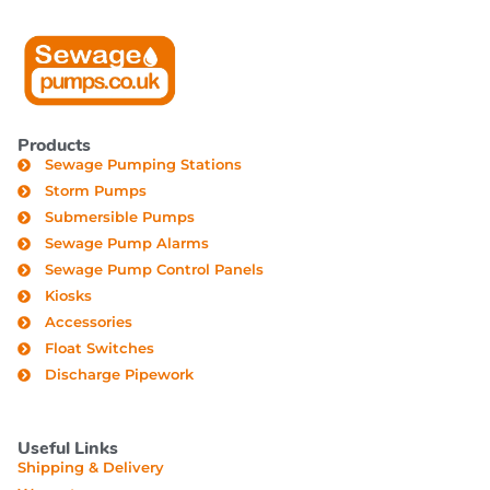
Products
Sewage Pumping Stations
Storm Pumps
Submersible Pumps
Sewage Pump Alarms
Sewage Pump Control Panels
Kiosks
Accessories
Float Switches
Discharge Pipework
Useful Links
Shipping & Delivery