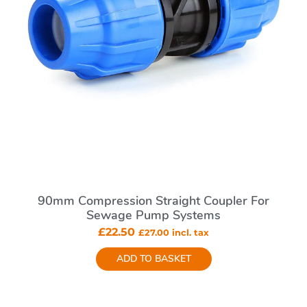
90mm Compression Straight Coupler For
Sewage Pump Systems
£
22.50
£
27.00
incl. tax
ADD TO BASKET