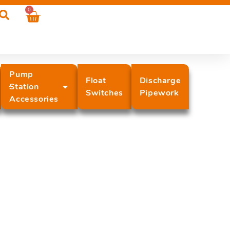
0
Pump
Float
Discharge
Station
Switches
Pipework
Accessories