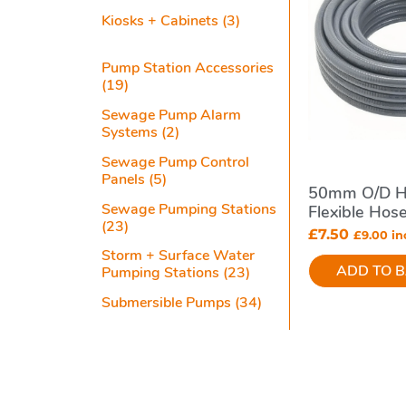
Kiosks + Cabinets
(3)
Pump Station Accessories
(19)
Sewage Pump Alarm
Systems
(2)
Sewage Pump Control
Panels
(5)
50mm O/d H
Sewage Pumping Stations
Flexible Hos
(23)
Station Syst
£
7.50
£
9.00
inc
Storm + Surface Water
ADD TO 
Pumping Stations
(23)
Submersible Pumps
(34)