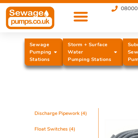
08000
Sewage
Storm + Surface
Sub
Pumping
Water
Sew
Stations
Pumping Stations
Pum
Discharge Pipework
(4)
Float Switches
(4)