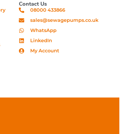
Contact Us
ery
08000 433866
sales@sewagepumps.co.uk
WhatsApp
LinkedIn
s
My Account