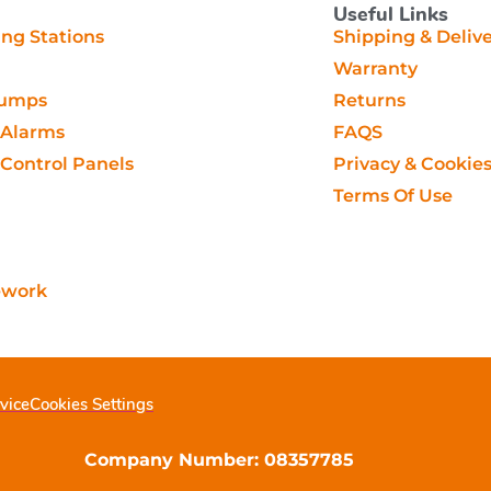
Useful Links
g Stations
Shipping & Deliv
Warranty
Pumps
Returns
Alarms
FAQS
ontrol Panels
Privacy & Cookie
Terms Of Use
ework
vice
Cookies Settings
Company Number: 08357785