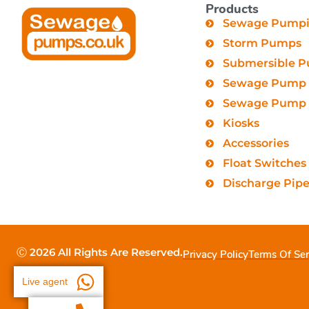
Products
Sewage Pumpin
Storm Pumps
Submersible 
Sewage Pump 
Sewage Pump C
Kiosks
Accessories
Float Switches
Discharge Pip
Ⓒ 2026 All Rights Are Reserved.
Privacy Policy
Terms Of Ser
Live agent