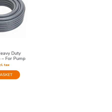
eavy Duty
e – For Pump
ems
l. tax
BASKET