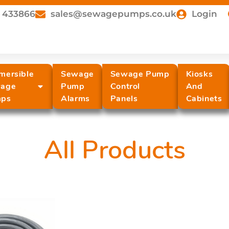
 433866
sales@sewagepumps.co.uk
Login
mersible
Sewage
Sewage Pump
Kiosks
age
Pump
Control
And
ps
Alarms
Panels
Cabinets
All Products