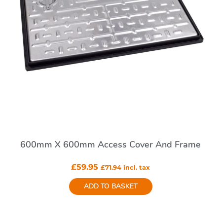
600mm X 600mm Access Cover And Frame
£
59.95
£
71.94
incl. tax
ADD TO BASKET