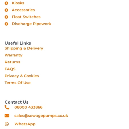
Kiosks
Accessories
Float Switches
Discharge Pipework
Useful Links
Shipping & Delivery
Warranty
Returns
FAQS
Privacy & Cookies
Terms Of Use
Contact Us
08000 433866
sales@sewagepumps.co.uk
WhatsApp