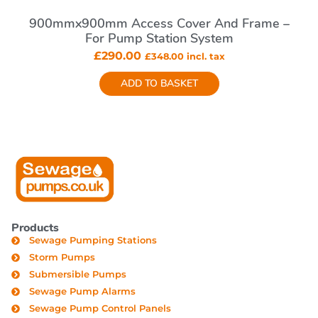
900mmx900mm Access Cover And Frame –
For Pump Station System
£
290.00
£
348.00
incl. tax
ADD TO BASKET
Products
Sewage Pumping Stations
Storm Pumps
Submersible Pumps
Sewage Pump Alarms
Sewage Pump Control Panels