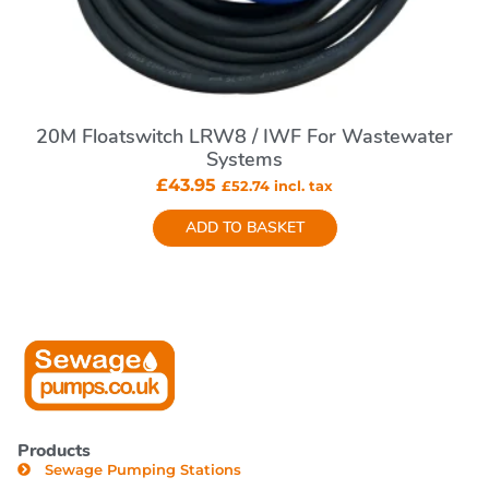
20M Floatswitch LRW8 / IWF For Wastewater
Systems
£
43.95
£
52.74
incl. tax
ADD TO BASKET
Products
Sewage Pumping Stations