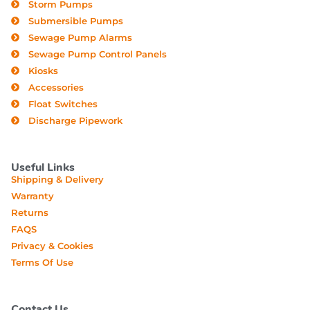
Storm Pumps
Submersible Pumps
Sewage Pump Alarms
Sewage Pump Control Panels
Kiosks
Accessories
Float Switches
Discharge Pipework
Useful Links
Shipping & Delivery
Warranty
Returns
FAQS
Privacy & Cookies
Terms Of Use
Contact Us