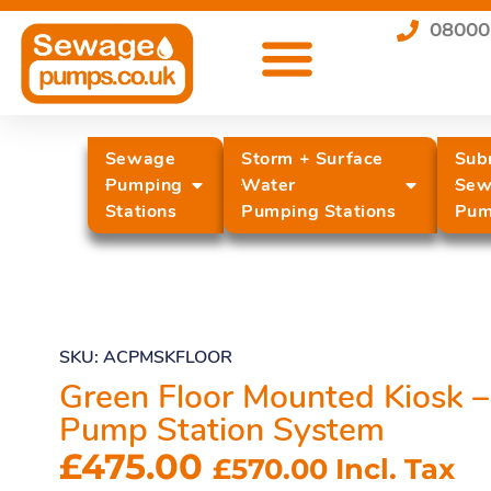
08000
Sewage
Storm + Surface
Sub
Pumping
Water
Sew
Stations
Pumping Stations
Pum
SKU: ACPMSKFLOOR
Green Floor Mounted Kiosk –
Pump Station System
£
475.00
£
570.00
Incl. Tax