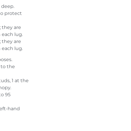
 deep.
o protect
y; they are
 each lug.
y; they are
 each lug.
poses.
 to the
uds, 1 at the
nopy.
to 95
left-hand