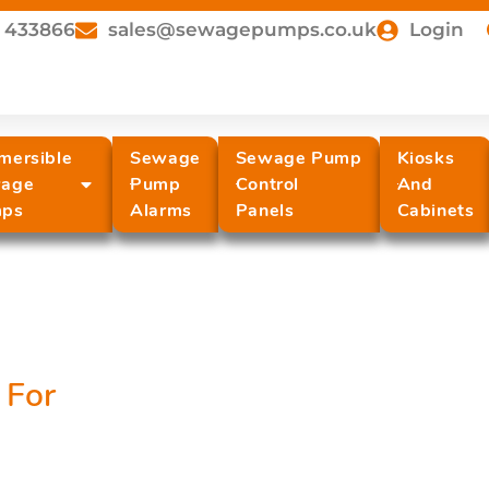
 433866
sales@sewagepumps.co.uk
Login
mersible
Sewage
Sewage Pump
Kiosks
age
Pump
Control
And
ps
Alarms
Panels
Cabinets
 For