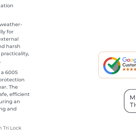
ation
 weather-
ly for
external
and harsh
racticality,
.
 a 6005
 protection
ar. The
fe, efficient
turing an
ing and
 Tri Lock