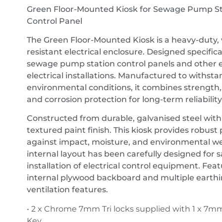
Green Floor-Mounted Kiosk for Sewage Pump St
Control Panel
The Green Floor-Mounted Kiosk is a heavy-duty,
resistant electrical enclosure. Designed specifical
sewage pump station control panels and other 
electrical installations. Manufactured to withst
environmental conditions, it combines strength, p
and corrosion protection for long-term reliability
Constructed from durable, galvanised steel with
textured paint finish. This kiosk provides robust
against impact, moisture, and environmental we
internal layout has been carefully designed for sa
installation of electrical control equipment. Fea
internal plywood backboard and multiple earth
ventilation features.
• 2 x Chrome 7mm Tri locks supplied with 1 x 7mm
Key.