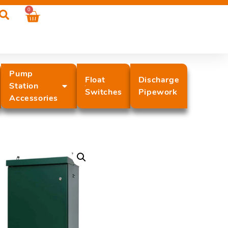
0
Pump
Float
Discharge
Station
Switches
Pipework
Accessories