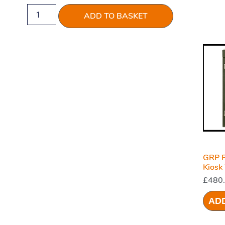
ADD TO BASKET
GRP F
Kiosk
1000 
£
480
AD