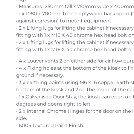
• Measures 1250mm tall x 750mm wide x 400mm
• 1 x 1080 x 700mm treated plywood backboard (t
against corrosion) to mount equipment.
• 2 x Lifting lugs for lifting the cabinet if necessar
fitting with 1 x M16 X 40 chrome hex head bolt on
• 2 x Lifting lugs for lifting the cabinet if necessar
fitting with 1 x M16 X 40 chrome hex head bolt on
• 4 x Louver vents 2 on either side for air flow pur
• 4 x Fixing holes at the bottom of the kiosk to fix
ground if necessary.
• 3 x earthing points using M6 x 16 copper earth st
bottom of the kiosk and 2 on the inside of the ca
• 1 x Galvanised Door Stay, the kiosk can open up 
degrees and opens right to left.
• 2 x Internal Chrome Hinges for the door on the 
side.
• 6005 Textured Paint Finish.