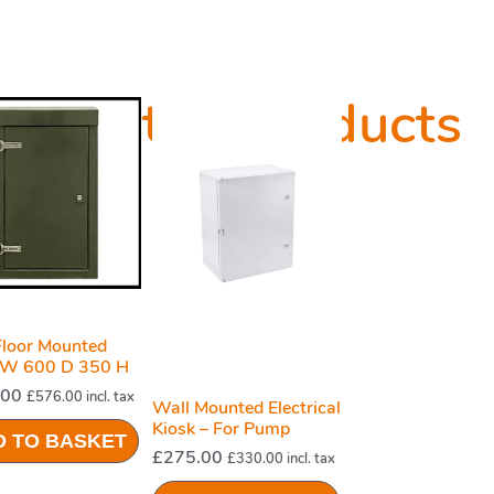
Related Products
loor Mounted
 W 600 D 350 H
Green
.00
£
576.00
incl. tax
Wall Mounted Electrical
Kiosk – For Pump
D TO BASKET
Station System
£
275.00
£
330.00
incl. tax