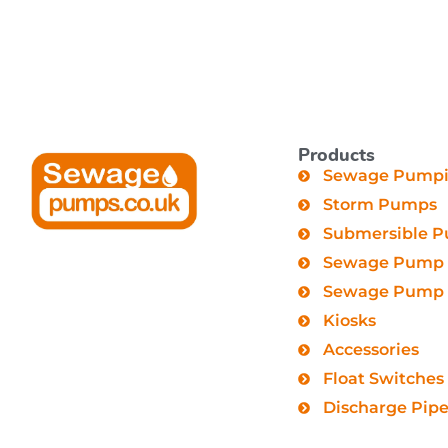
Products
Sewage Pumpin
Storm Pumps
Submersible 
Sewage Pump 
Sewage Pump C
Kiosks
Accessories
Float Switches
Discharge Pip