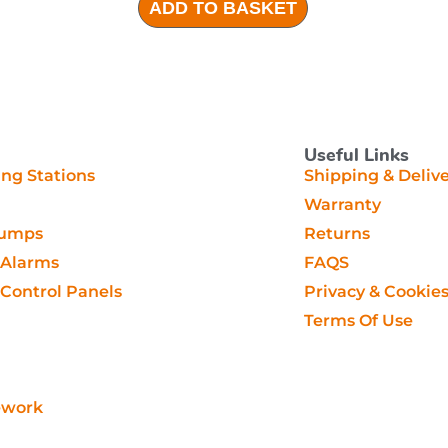
ADD TO BASKET
Useful Links
g Stations
Shipping & Deliv
Warranty
Pumps
Returns
Alarms
FAQS
ontrol Panels
Privacy & Cookie
Terms Of Use
ework