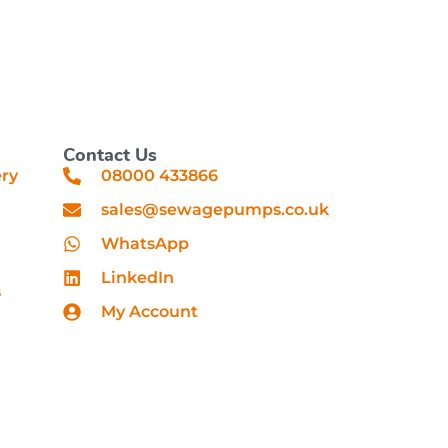
Contact Us
ery
08000 433866
sales@sewagepumps.co.uk
WhatsApp
LinkedIn
s
My Account