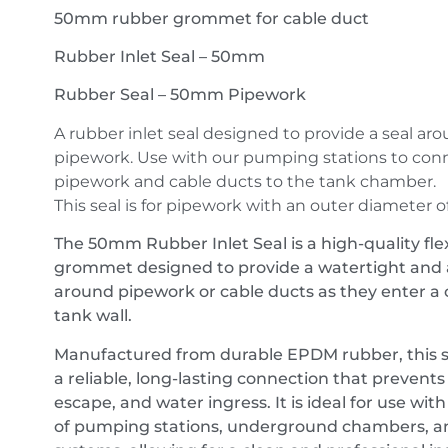
50mm rubber grommet for cable duct
Rubber Inlet Seal – 50mm
Rubber Seal – 50mm Pipework
A rubber inlet seal designed to provide a seal ar
pipework. Use with our pumping stations to conn
pipework and cable ducts to the tank chamber.
This seal is for pipework with an outer diameter 
The 50mm Rubber Inlet Seal is a high-quality fle
grommet designed to provide a watertight and a
around pipework or cable ducts as they enter a
tank wall.
Manufactured from durable EPDM rubber, this s
a reliable, long-lasting connection that prevents
escape, and water ingress. It is ideal for use wit
of pumping stations, underground chambers, a