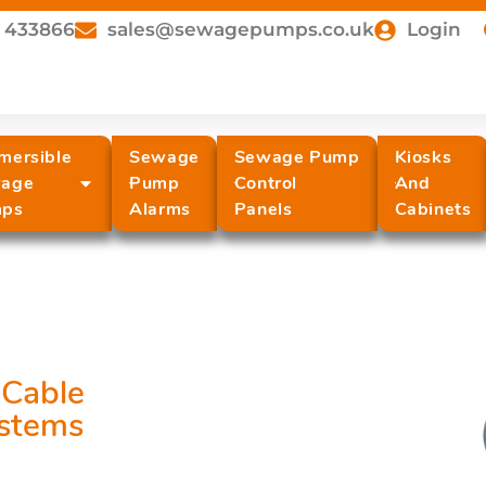
 433866
sales@sewagepumps.co.uk
Login
mersible
Sewage
Sewage Pump
Kiosks
age
Pump
Control
And
ps
Alarms
Panels
Cabinets
Cable
stems