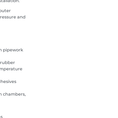
tallation.
outer
pressure and
mm pipework
 rubber
emperature
dhesives
on chambers,
ns