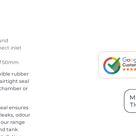
ound
ect inlet
of 50mm.
xible rubber
irtight seal
 chamber or
eal ensures
 leaks, odour
h our range
nd tank