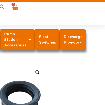
0
Pump
Float
Discharge
Station
Switches
Pipework
Accessories