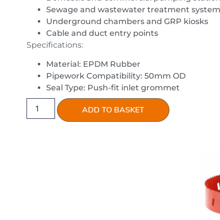
Sewage and wastewater treatment system
Underground chambers and GRP kiosks
Cable and duct entry points
Specifications:
Material: EPDM Rubber
Pipework Compatibility: 50mm OD
Seal Type: Push-fit inlet grommet
ADD TO BASKET