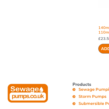
140m
110mm
£
23.
AD
Products
Sewage Pumpin
Storm Pumps
Submersible 