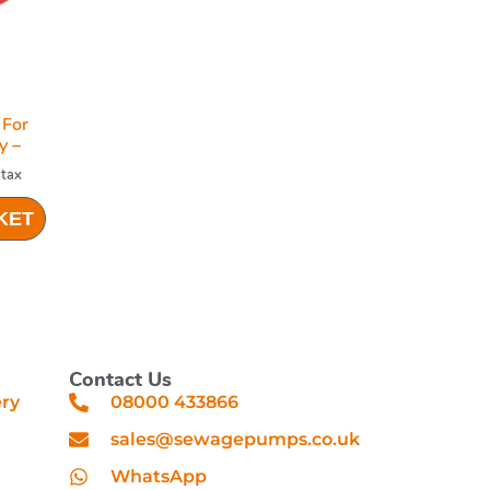
For
y –
 tax
KET
Contact Us
ery
08000 433866
sales@sewagepumps.co.uk
WhatsApp