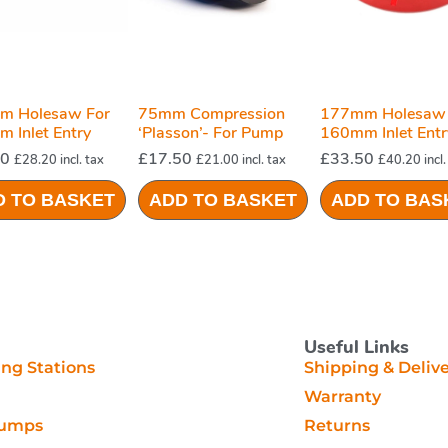
m Holesaw For
75mm Compression
177mm Holesaw 
 Inlet Entry
‘plasson’- For Pump
160mm Inlet Entr
Station System
For Pump Station
50
£
17.50
£
33.50
£
28.20
incl. tax
£
21.00
incl. tax
£
40.20
incl.
Systems
D TO BASKET
ADD TO BASKET
ADD TO BAS
Useful Links
g Stations
Shipping & Deliv
Warranty
Pumps
Returns