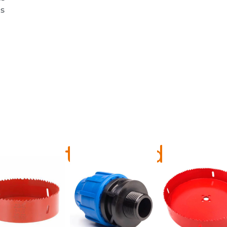
s
Related Products