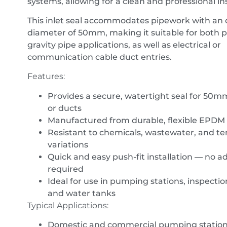
systems, allowing for a clean and professional ins
This inlet seal accommodates pipework with an 
diameter of 50mm, making it suitable for both 
gravity pipe applications, as well as electrical or
communication cable duct entries.
Features:
Provides a secure, watertight seal for 50
or ducts
Manufactured from durable, flexible EPDM
Resistant to chemicals, wastewater, and t
variations
Quick and easy push-fit installation — no a
required
Ideal for use in pumping stations, inspecti
and water tanks
Typical Applications:
Domestic and commercial pumping statio