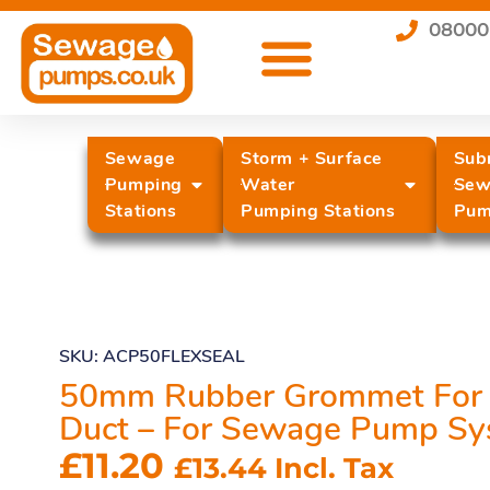
08000
Sewage
Storm + Surface
Sub
Pumping
Water
Sew
Stations
Pumping Stations
Pum
SKU: ACP50FLEXSEAL
50mm Rubber Grommet For 
Duct – For Sewage Pump Sy
£
11.20
£
13.44
Incl. Tax