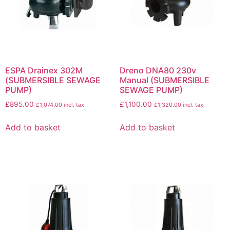
ESPA Drainex 302M
Dreno DNA80 230v
(SUBMERSIBLE SEWAGE
Manual (SUBMERSIBLE
PUMP)
SEWAGE PUMP)
£
895.00
£
1,100.00
£
1,074.00
incl. tax
£
1,320.00
incl. tax
Add to basket
Add to basket