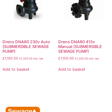
Dreno DNA80 230v Auto
Dreno DNA80 415v
(SUBMERSIBLE SEWAGE
Manual (SUBMERSIBLE
PUMP)
SEWAGE PUMP)
£
1,100.00
£
1,100.00
£
1,320.00
incl. tax
£
1,320.00
incl. tax
Add to basket
Add to basket