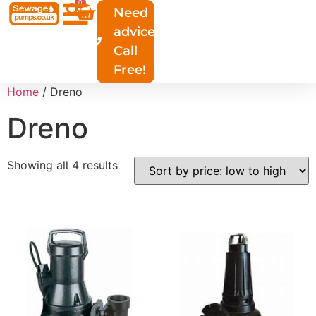
0
Need
advice?
Call
Free!
Home
/ Dreno
Dreno
Showing all 4 results