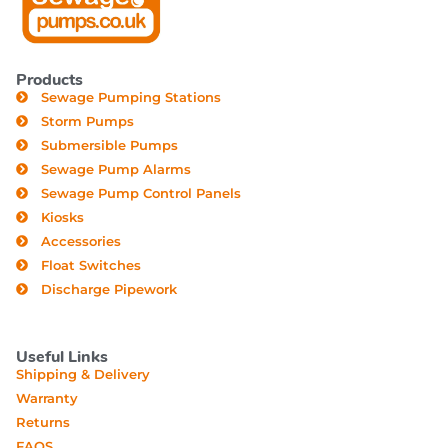
Products
Sewage Pumping Stations
Storm Pumps
Submersible Pumps
Sewage Pump Alarms
Sewage Pump Control Panels
Kiosks
Accessories
Float Switches
Discharge Pipework
Useful Links
Shipping & Delivery
Warranty
Returns
FAQS