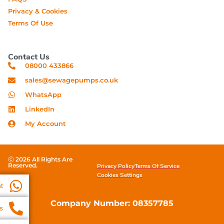
Privacy & Cookies
Terms Of Use
Contact Us
08000 433866
sales@sewagepumps.co.uk
WhatsApp
LinkedIn
My Account
Ⓒ 2026 All Rights Are
Reserved.
Privacy Policy
Terms Of Service
Cookies Settings
t
Company Number: 08357785
s